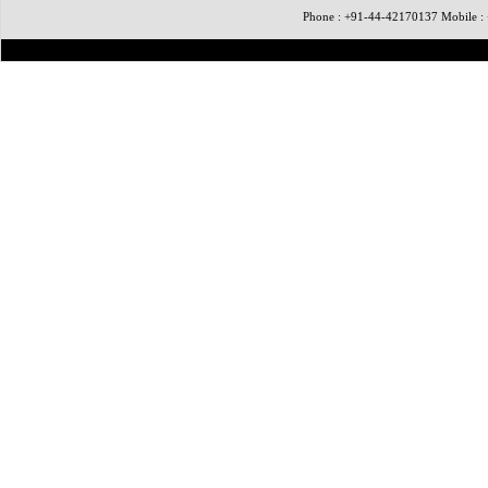
Phone : +91-44-42170137 Mobile 