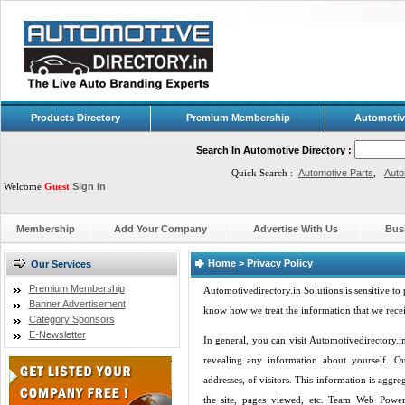
Products Directory
Premium Membership
Automotiv
Search In Automotive Directory :
Quick Search :
Automotive Parts
,
Auto
Welcome
Guest
Sign In
Membership
Add Your Company
Advertise With Us
Bus
Home
>
Privacy Policy
Our Services
Premium Membership
Automotivedirectory.in Solutions is sensitive to 
Banner Advertisement
know how we treat the information that we recei
Category Sponsors
E-Newsletter
In general, you can visit Automotivedirectory.
revealing any information about yourself. O
addresses, of visitors. This information is aggr
the site, pages viewed, etc. Team Web Power 