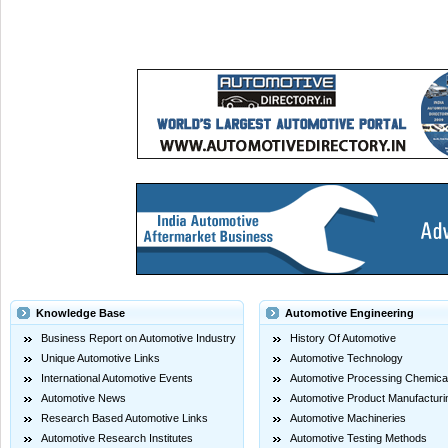
Knowledge Base
Automotive Engineering
Business Report on Automotive Industry
History Of Automotive
Unique Automotive Links
Automotive Technology
International Automotive Events
Automotive Processing Chemica
Automotive News
Automotive Product Manufacturi
Research Based Automotive Links
Automotive Machineries
Automotive Research Institutes
Automotive Testing Methods