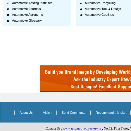
Automotive Testing Institutes
Automotive Recycling
Automotive Journals
Automotive Tool & Design
Automotive Acronyms
Automotive Coatings
Automotive Glossary
|
|
|
|
About Us
Vision
Send Comments
Recommend this site
Contact Us :
www.automotivedirectory.in
, No.52, First Floor,