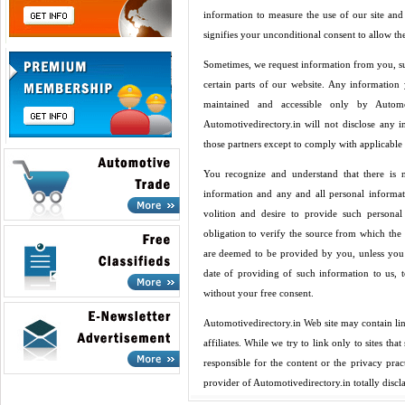
information to measure the use of our site and 
signifies your unconditional consent to allow t
Sometimes, we request information from you, su
certain parts of our website. Any information 
maintained and accessible only by Automot
Automotivedirectory.in will not disclose any i
those partners except to comply with applicable 
You recognize and understand that there is
information and any and all personal informa
volition and desire to provide such persona
obligation to verify the source from which the
are deemed to be provided by you, unless you 
date of providing of such information to us, t
without your free consent.
Automotivedirectory.in Web site may contain lin
affiliates. While we try to link only to sites th
responsible for the content or the privacy pra
provider of Automotivedirectory.in totally discl