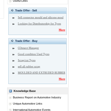
Useful Links
Trade Offer - Sell
Sell connector mould and silicone moul
Looking for Distributorship for Tyres
More
Trade Offer - Buy
COntarct Manager
Good condition Used Tyres
Scrap/cut Tyres
sell all rubber scrap
MOULDED AND EXTRUDED RUBBER
More
Knowledge Base
Business Report on Automotive Industry
Unique Automotive Links
International Automotive Events