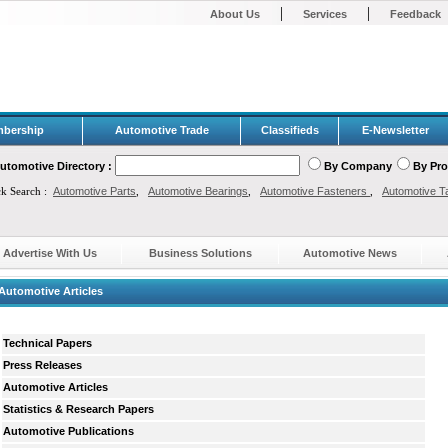
|
|
About Us
Services
Feedback
bership
Automotive Trade
Classifieds
E-Newsletter
utomotive Directory :
By Company
By Pr
ck Search :
Automotive Parts
,
Automotive Bearings
,
Automotive Fasteners
,
Automotive T
Advertise With Us
Business Solutions
Automotive News
Automotive Articles
Technical Papers
Press Releases
Automotive Articles
Statistics & Research Papers
Automotive Publications