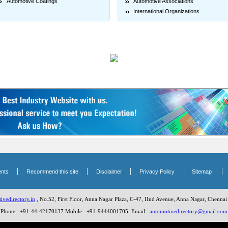
Automotive Coatings
Automotive Associations
International Organizations
|
|
|
|
nts
Recommend this site
Disclaimer
Privacy Policy
Sitemap
vedirectory.in
, No.52, First Floor, Anna Nagar Plaza, C-47, IInd Avenue, Anna Nagar, Chennai
Phone : +91-44-42170137 Mobile : +91-9444001705 Email :
automotivedirectory@gmail.com