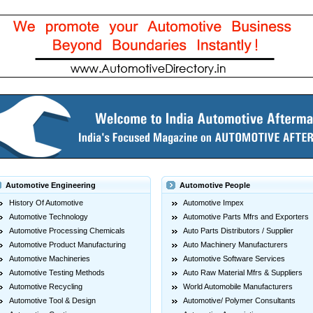
Automotive Engineering
Automotive People
History Of Automotive
Automotive Impex
Automotive Technology
Automotive Parts Mfrs and Exporters
Automotive Processing Chemicals
Auto Parts Distributors / Supplier
Automotive Product Manufacturing
Auto Machinery Manufacturers
Automotive Machineries
Automotive Software Services
Automotive Testing Methods
Auto Raw Material Mfrs & Suppliers
Automotive Recycling
World Automobile Manufacturers
Automotive Tool & Design
Automotive/ Polymer Consultants