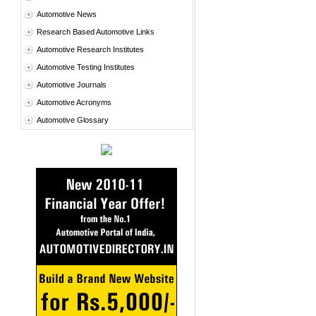
Automotive News
Research Based Automotive Links
Automotive Research Institutes
Automotive Testing Institutes
Automotive Journals
Automotive Acronyms
Automotive Glossary