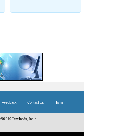
|
|
|
|
Feedback
Contact Us
Home
 600040.Tamilnadu, India.