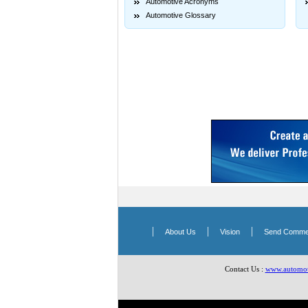
Automotive Acronyms
Automotive Glossary
|
|
|
About Us
Vision
Send Comme
Contact Us :
www.automoti