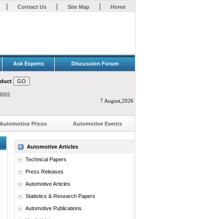
|
|
|
Contact Us
Site Map
Home
Ask Experts
Discussion Forum
oduct
apes
7 August,2026
Automotive Prices
Automotive Events
Automotive Articles
Technical Papers
Press Releases
Automotive Articles
Statistics & Research Papers
Automotive Publications