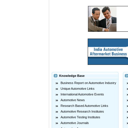
Knowledge Base
Business Report on Automotive Industry
Unique Automotive Links
International Automotive Events
Automotive News
Research Based Automotive Links
Automotive Research Institutes
Automotive Testing Institutes
Automotive Journals