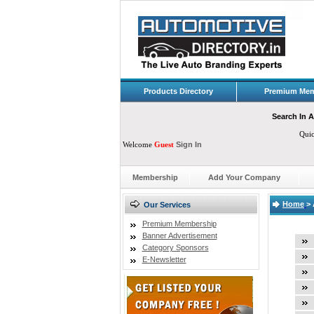
Products Directory
Premium Mem
Search In A
Qui
Welcome
Guest
Sign In
Membership
Add Your Company
Home
>
Our Services
Premium Membership
Banner Advertisement
Category Sponsors
E-Newsletter