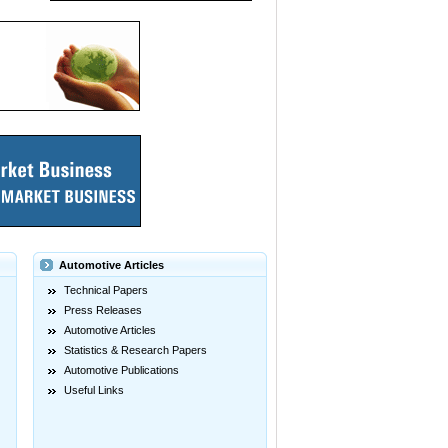
Automotive Articles
Technical Papers
Press Releases
Automotive Articles
Statistics & Research Papers
Automotive Publications
Useful Links