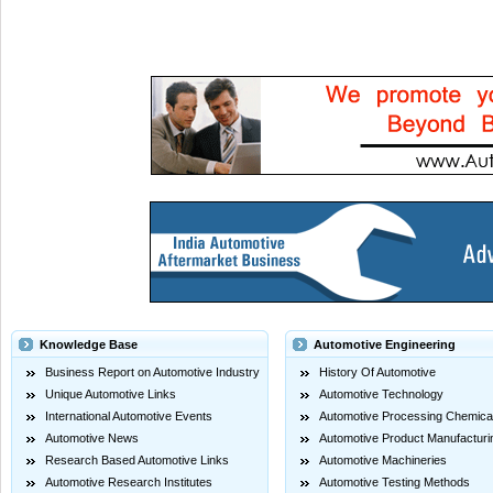
Knowledge Base
Automotive Engineering
Business Report on Automotive Industry
History Of Automotive
Unique Automotive Links
Automotive Technology
International Automotive Events
Automotive Processing Chemica
Automotive News
Automotive Product Manufacturi
Research Based Automotive Links
Automotive Machineries
Automotive Research Institutes
Automotive Testing Methods