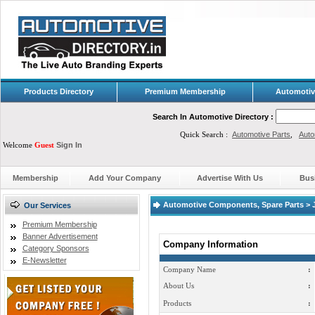
Products Directory
Premium Membership
Automotiv
Search In Automotive Directory :
Quick Search :
Automotive Parts
,
Auto
Welcome
Guest
Sign In
Membership
Add Your Company
Advertise With Us
Bus
Automotive Components, Spare Parts > J
Our Services
Premium Membership
Banner Advertisement
Company Information
Category Sponsors
E-Newsletter
Company Name
:
About Us
:
Products
: