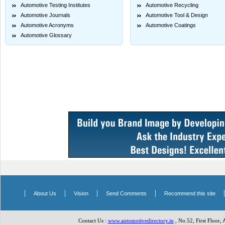
Automotive Testing Institutes
Automotive Recycling
Automotive Journals
Automotive Tool & Design
Automotive Acronyms
Automotive Coatings
Automotive Glossary
|
|
|
|
About Us
Vision
Send Comments
Recommend this site
Contact Us :
www.automotivedirectory.in
, No.52, First Floor,