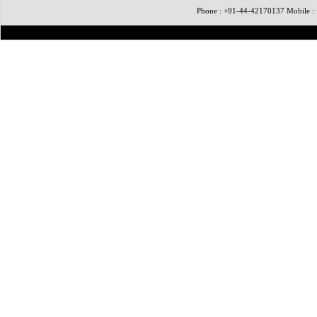
Phone : +91-44-42170137 Mobile 