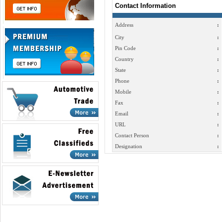
Contact Information
Address
:
City
:
Pin Code
:
Country
:
State
:
Phone
:
Mobile
:
Fax
:
Email
:
URL
:
Contact Person
:
Designation
: