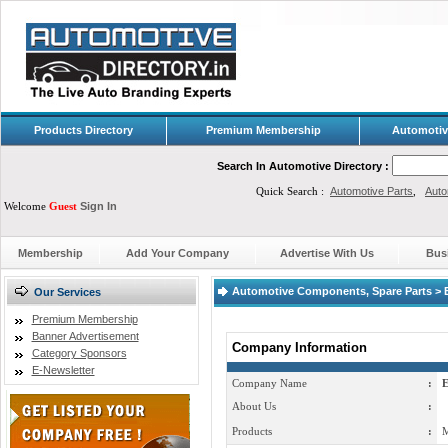
Products Directory
Premium Membership
Automotiv
Search In Automotive Directory :
Quick Search :
Automotive Parts
,
Auto
Welcome
Guest
Sign In
Membership
Add Your Company
Advertise With Us
Bus
Automotive Components, Spare Parts > E
Our Services
Premium Membership
Banner Advertisement
Company Information
Category Sponsors
E-Newsletter
Company Name
:
E
About Us
:
Products
:
M