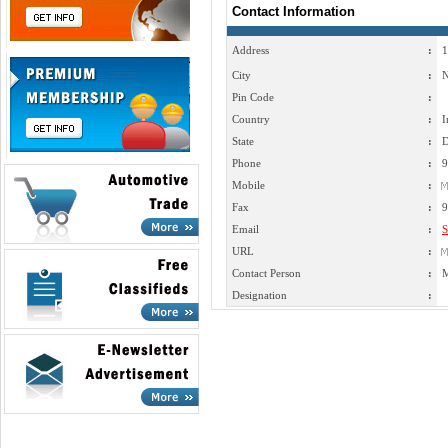
Contact Information
Address
:
1
City
:
N
Pin Code
:
Country
:
I
State
:
D
Phone
:
9
Mobile
:
Fax
:
9
Email
:
S
URL
:
Contact Person
:
M
Designation
: