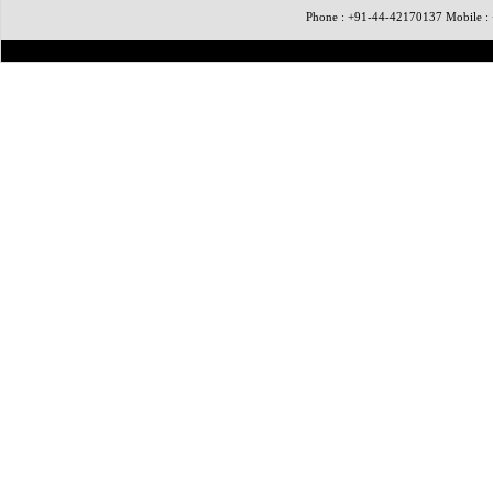
Phone : +91-44-42170137 Mobile 