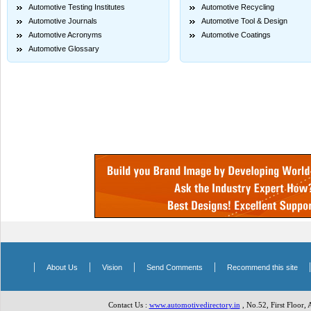
Automotive Testing Institutes
Automotive Recycling
Automotive Journals
Automotive Tool & Design
Automotive Acronyms
Automotive Coatings
Automotive Glossary
|
|
|
|
About Us
Vision
Send Comments
Recommend this site
Contact Us :
www.automotivedirectory.in
, No.52, First Floor,