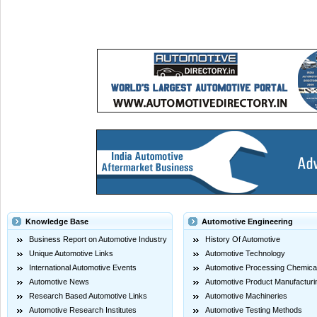
Knowledge Base
Automotive Engineering
Business Report on Automotive Industry
History Of Automotive
Unique Automotive Links
Automotive Technology
International Automotive Events
Automotive Processing Chemica
Automotive News
Automotive Product Manufacturi
Research Based Automotive Links
Automotive Machineries
Automotive Research Institutes
Automotive Testing Methods