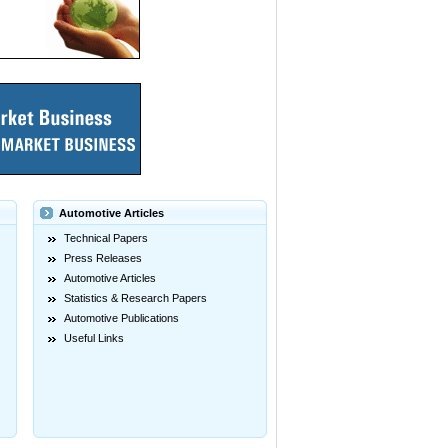
Automotive Articles
Technical Papers
Press Releases
Automotive Articles
Statistics & Research Papers
Automotive Publications
Useful Links