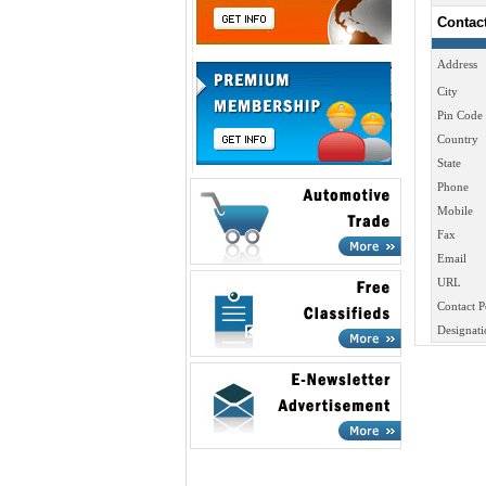
Contac
Address
City
Pin Code
Country
State
Phone
Mobile
Fax
Email
URL
Contact P
Designati