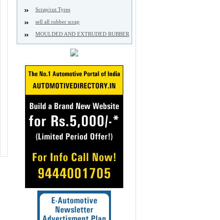
Scrap/cut Tyres
sell all rubber scrap
MOULDED AND EXTRUDED RUBBER