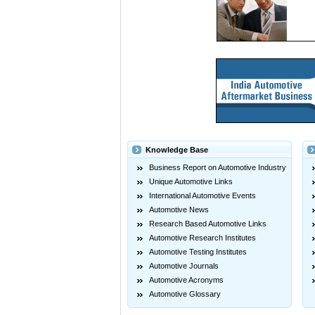
Knowledge Base
Business Report on Automotive Industry
Unique Automotive Links
International Automotive Events
Automotive News
Research Based Automotive Links
Automotive Research Institutes
Automotive Testing Institutes
Automotive Journals
Automotive Acronyms
Automotive Glossary