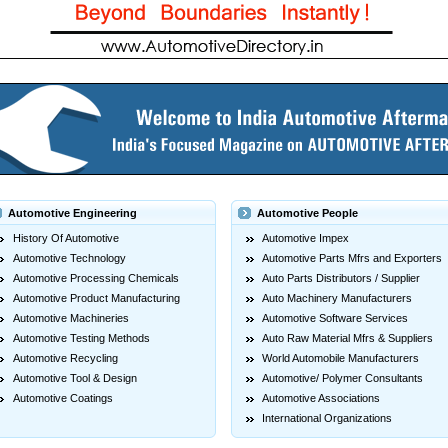
Automotive Engineering
Automotive People
History Of Automotive
Automotive Impex
Automotive Technology
Automotive Parts Mfrs and Exporters
Automotive Processing Chemicals
Auto Parts Distributors / Supplier
Automotive Product Manufacturing
Auto Machinery Manufacturers
Automotive Machineries
Automotive Software Services
Automotive Testing Methods
Auto Raw Material Mfrs & Suppliers
Automotive Recycling
World Automobile Manufacturers
Automotive Tool & Design
Automotive/ Polymer Consultants
Automotive Coatings
Automotive Associations
International Organizations