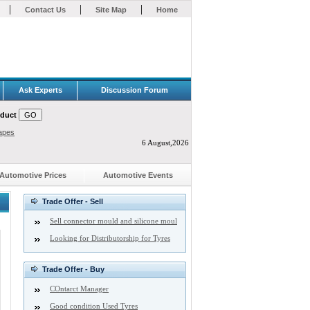
|
|
|
Contact Us
Site Map
Home
Ask Experts
Discussion Forum
oduct
apes
6 August,2026
Automotive Prices
Automotive Events
Trade Offer - Sell
Sell connector mould and silicone moul
Looking for Distributorship for Tyres
Trade Offer - Buy
COntarct Manager
Good condition Used Tyres