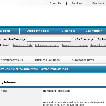
|
|
About Us
Services
Feedback
bership
Automotive Trade
Classifieds
E-Newsletter
utomotive Directory :
By Company
By Pr
ck Search :
Automotive Parts
,
Automotive Bearings
,
Automotive Fasteners
,
Automotive T
Advertise With Us
Business Solutions
Automotive News
ive Components, Spare Parts > Harman Products India
y Information
 Name
:
Harman Products India
:
Automotive Parts, Automobile Spare Parts, Engineering
:
Products, Metal Bonded Rubber Parts