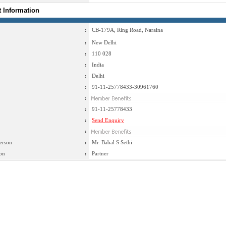
t Information
:
CB-179A, Ring Road, Naraina
:
New Delhi
:
110 028
:
India
:
Delhi
:
91-11-25778433-30961760
:
:
91-11-25778433
:
Send Enquiry
:
erson
:
Mr. Babal S Sethi
on
:
Partner