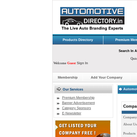
Products Directory
Premium Mem
Search In A
Qui
Welcome
Guest
Sign In
Membership
Add Your Company
Automot
Our Services
Premium Membership
Banner Advertisement
Compan
Category Sponsors
E-Newsletter
Company
About Us
Products