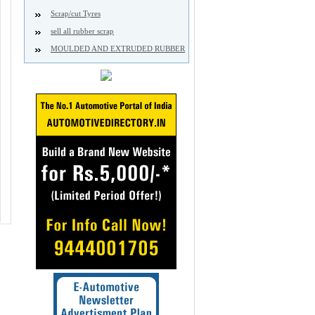
Scrap/cut Tyres
sell all rubber scrap
MOULDED AND EXTRUDED RUBBER