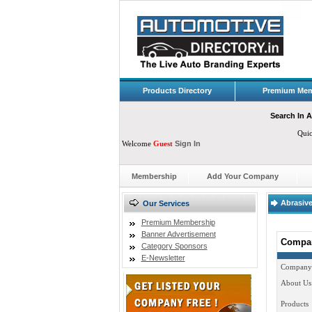
Products Directory
Premium Mem
Search In A
Qui
Welcome
Guest
Sign In
Membership
Add Your Company
Abrasive
Our Services
Premium Membership
Banner Advertisement
Compan
Category Sponsors
E-Newsletter
Company
About Us
Products