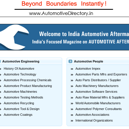
Automotive Engineering
Automotive People
History Of Automotive
Automotive Impex
Automotive Technology
Automotive Parts Mfrs and Exporters
Automotive Processing Chemicals
Auto Parts Distributors / Supplier
Automotive Product Manufacturing
Auto Machinery Manufacturers
Automotive Machineries
Automotive Software Services
Automotive Testing Methods
Auto Raw Material Mfrs & Suppliers
Automotive Recycling
World Automobile Manufacturers
Automotive Tool & Design
Automotive/ Polymer Consultants
Automotive Coatings
Automotive Associations
International Organizations