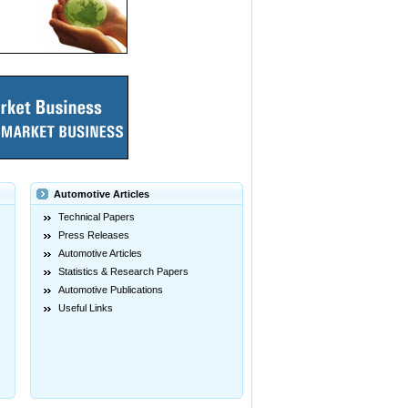
Automotive Articles
Technical Papers
Press Releases
Automotive Articles
Statistics & Research Papers
Automotive Publications
Useful Links