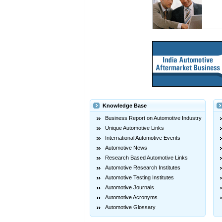
Knowledge Base
Business Report on Automotive Industry
Unique Automotive Links
International Automotive Events
Automotive News
Research Based Automotive Links
Automotive Research Institutes
Automotive Testing Institutes
Automotive Journals
Automotive Acronyms
Automotive Glossary