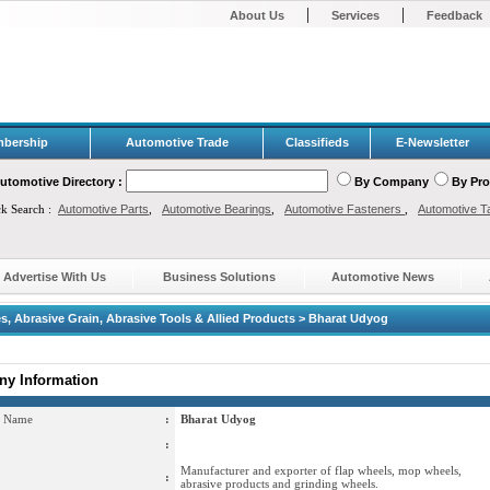
|
|
About Us
Services
Feedback
bership
Automotive Trade
Classifieds
E-Newsletter
utomotive Directory :
By Company
By Pr
ck Search :
Automotive Parts
,
Automotive Bearings
,
Automotive Fasteners
,
Automotive T
Advertise With Us
Business Solutions
Automotive News
s, Abrasive Grain, Abrasive Tools & Allied Products > Bharat Udyog
y Information
 Name
:
Bharat Udyog
:
Manufacturer and exporter of flap wheels, mop wheels,
:
abrasive products and grinding wheels.