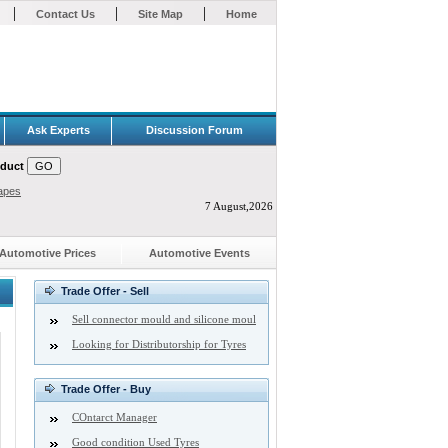
|
|
|
Contact Us
Site Map
Home
Ask Experts
Discussion Forum
oduct
apes
7 August,2026
Automotive Prices
Automotive Events
Trade Offer - Sell
Sell connector mould and silicone moul
Looking for Distributorship for Tyres
Trade Offer - Buy
COntarct Manager
Good condition Used Tyres