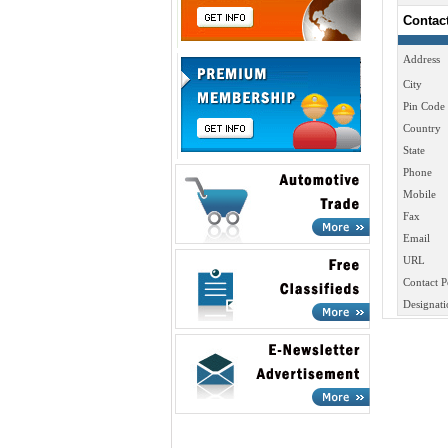
Contac
Address
City
Pin Code
Country
State
Phone
Mobile
Fax
Email
URL
Contact P
Designati