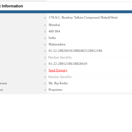
t Information
:
178/A/1, Bombay Talkies Compound Malad(West)
:
Mumbai
:
400 064
:
India
:
Maharashtra
:
91-22-28828419/28804825/28812186
:
:
91-22-28812186/28828419
:
Send Enquiry
:
erson
:
Mr. Raj Kedia
on
:
Proprietor