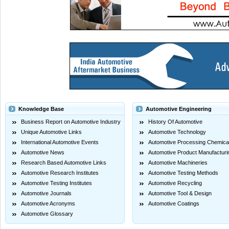
Knowledge Base
Automotive Engineering
Business Report on Automotive Industry
History Of Automotive
Unique Automotive Links
Automotive Technology
International Automotive Events
Automotive Processing Chemica
Automotive News
Automotive Product Manufacturi
Research Based Automotive Links
Automotive Machineries
Automotive Research Institutes
Automotive Testing Methods
Automotive Testing Institutes
Automotive Recycling
Automotive Journals
Automotive Tool & Design
Automotive Acronyms
Automotive Coatings
Automotive Glossary