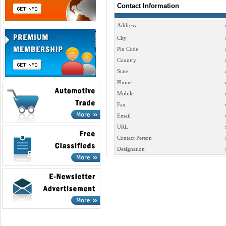
Contact Information
Address
City
Pin Code
Country
State
Phone
Mobile
Fax
Email
URL
Contact Person
Designation