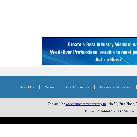
|
|
|
|
About Us
Vision
Send Comments
Recommend this site
Contact Us :
www.automotivedirectory.in
, No.52, First Floor,
Phone : +91-44-42170137 Mobile 