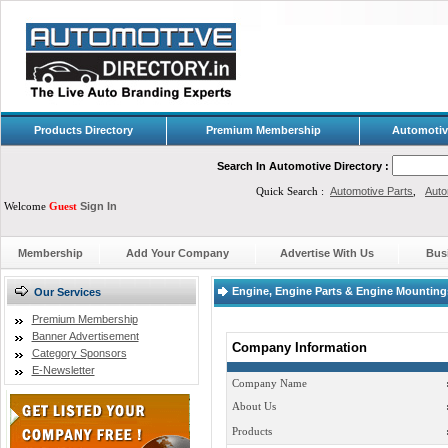
Products Directory
Premium Membership
Automotiv
Search In Automotive Directory :
Quick Search :
Automotive Parts
,
Auto
Welcome
Guest
Sign In
Membership
Add Your Company
Advertise With Us
Bus
Engine, Engine Parts & Engine Mountings 
Our Services
Premium Membership
Banner Advertisement
Company Information
Category Sponsors
E-Newsletter
Company Name
About Us
Products