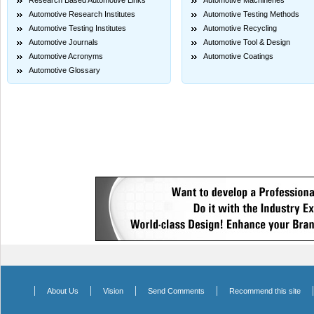
Research Based Automotive Links
Automotive Machineries
Automotive Research Institutes
Automotive Testing Methods
Automotive Testing Institutes
Automotive Recycling
Automotive Journals
Automotive Tool & Design
Automotive Acronyms
Automotive Coatings
Automotive Glossary
|
|
|
|
About Us
Vision
Send Comments
Recommend this site