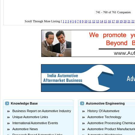
741 - 760 of 761 Companies
Scroll Through More Listing [
1
2
3
4
5
6
7
8
9
10
11
12
13
14
15
16
17
18
19
20
21
22
Knowledge Base
Automotive Engineering
Business Report on Automotive Industry
History Of Automotive
Unique Automotive Links
Automotive Technology
International Automotive Events
Automotive Processing Chemica
Automotive News
Automotive Product Manufacturi