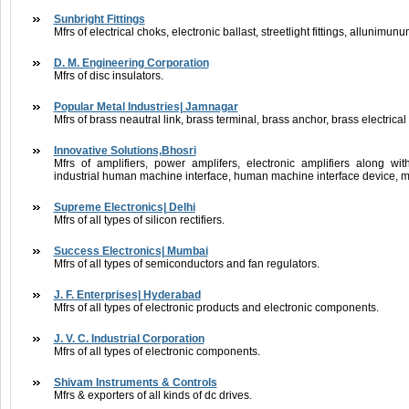
Sunbright Fittings
Mfrs of electrical choks, electronic ballast, streetlight fittings, alluni
D. M. Engineering Corporation
Mfrs of disc insulators.
Popular Metal Industries| Jamnagar
Mfrs of brass neautral link, brass terminal, brass anchor, brass electrica
Innovative Solutions,Bhosri
Mfrs of amplifiers, power amplifers, electronic amplifiers along w
industrial human machine interface, human machine interface device, m
Supreme Electronics| Delhi
Mfrs of all types of silicon rectifiers.
Success Electronics| Mumbai
Mfrs of all types of semiconductors and fan regulators.
J. F. Enterprises| Hyderabad
Mfrs of all types of electronic products and electronic components.
J. V. C. Industrial Corporation
Mfrs of all types of electronic components.
Shivam Instruments & Controls
Mfrs & exporters of all kinds of dc drives.