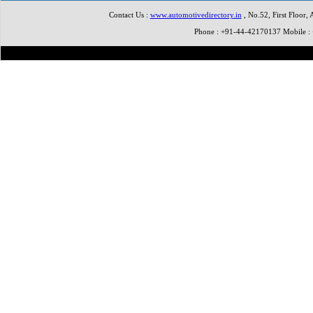
Contact Us :
www.automotivedirectory.in
, No.52, First Floor,
Phone : +91-44-42170137 Mobile 