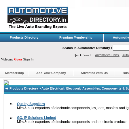
Products Directory
Premium Membership
Automotiv
Search In Automotive Directory :
Quick Search :
Automotive Parts
,
Auto
Welcome
Guest
Sign In
Membership
Add Your Company
Advertise With Us
Bus
Products Directory
>
Auto Electrical / Electronic Assemblies, Components & S
Quality Suppliers
Mfrs & bulk exporters of electronic components, ics, leds, mosfets and ig
GO. IP Solutions Limited
Mfrs & bulk exporters of electronic components and electronic products.