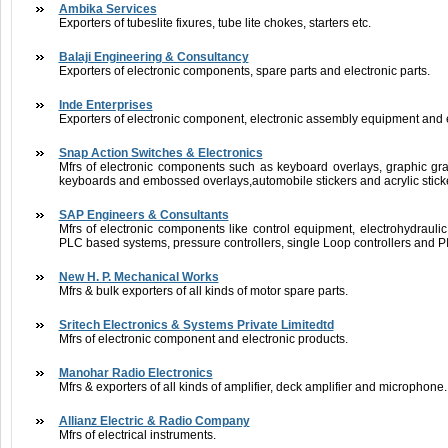
Ambika Services
Exporters of tubeslite fixures, tube lite chokes, starters etc.
Balaji Engineering & Consultancy
Exporters of electronic components, spare parts and electronic parts.
Inde Enterprises
Exporters of electronic component, electronic assembly equipment and e
Snap Action Switches & Electronics
Mfrs of electronic components such as keyboard overlays, graphic g
keyboards and embossed overlays,automobile stickers and acrylic stick
SAP Engineers & Consultants
Mfrs of electronic components like control equipment, electrohydraulic s
PLC based systems, pressure controllers, single Loop controllers and PI
New H. P. Mechanical Works
Mfrs & bulk exporters of all kinds of motor spare parts.
Sritech Electronics & Systems Private Limitedtd
Mfrs of electronic component and electronic products.
Manohar Radio Electronics
Mfrs & exporters of all kinds of amplifier, deck amplifier and microphone.
Allianz Electric & Radio Company
Mfrs of electrical instruments.