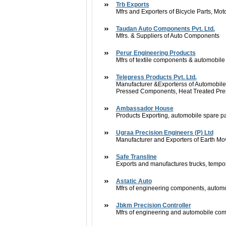
Trb Exports
Mfrs and Exporters of Bicycle Parts, Mo
Taudan Auto Components Pvt. Ltd.
Mfrs. & Suppliers of Auto Components
Perur Engineering Products
Mfrs of textile components & automobil
Telepress Products Pvt. Ltd.
Manufacturer &Exporterss of Automobil
Pressed Components, Heat Treated Pr
Ambassador House
Products Exporting, automobile spare pa
Ugraa Precision Engineers (P) Ltd
Manufacturer and Exporters of Earth M
Safe Transline
Exports and manufactures trucks, tempos
Astatic Auto
Mfrs of engineering components, autom
Jbkm Precision Controller
Mfrs of engineering and automobile co