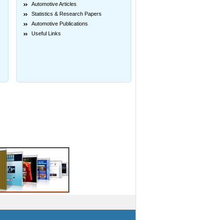
Automotive Articles
Statistics & Research Papers
Automotive Publications
Useful Links