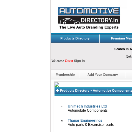
Products Directory
Premium Mem
Search In A
Qui
Welcome
Guest
Sign In
Membership
Add Your Company
Products Directory
>
Automotive Components,
Unimech Industries Ltd
Automobile Components
Thapar Engineerings
Auto parts & Excercisor parts