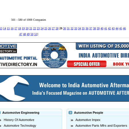
561 - 580 of 1008 Companies
13
14
15
16
17
18
19
20
21
22
23
24
25
26
27
28
29
30
31
32
33
34
35
36
37
38
39
40
41
42
43
44
45
46
47
48
49
50
51
]
Automotive Engineering
Automotive People
History Of Automotive
Automotive Impex
Automotive Technology
Automotive Parts Mfrs and Exporters