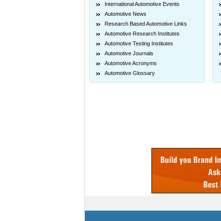
International Automotive Events
Automotive News
Research Based Automotive Links
Automotive Research Institutes
Automotive Testing Institutes
Automotive Journals
Automotive Acronyms
Automotive Glossary