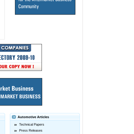
Automotive Articles
Technical Papers
Press Releases