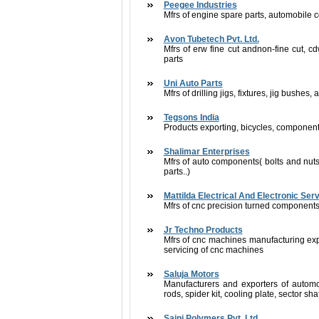
Peegee Industries
Mfrs of engine spare parts, automobile
Avon Tubetech Pvt. Ltd.
Mfrs of erw fine cut andnon-fine cut, cd
parts
Uni Auto Parts
Mfrs of drilling jigs, fixtures, jig bushe
Tegsons India
Products exporting, bicycles, componen
Shalimar Enterprises
Mfrs of auto components( bolts and nuts
parts..)
Mattilda Electrical And Electronic Ser
Mfrs of cnc precision turned component
Jr Techno Products
Mfrs of cnc machines manufacturing ex
servicing of cnc machines
Saluja Motors
Manufacturers and exporters of automo
rods, spider kit, cooling plate, sector sh
Saini Polymers Pvt. Ltd.