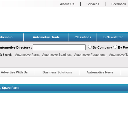
|
|
About Us
Services
Feedback
bership
Automotive Trade
Classifieds
E-Newsletter
utomotive Directory :
By Company
By Pr
ck Search :
Automotive Parts
,
Automotive Bearings
,
Automotive Fasteners
,
Automotive T
Advertise With Us
Business Solutions
Automotive News
 Spare Parts