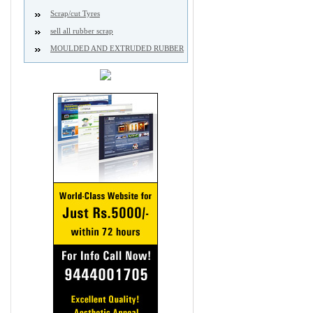
Scrap/cut Tyres
sell all rubber scrap
MOULDED AND EXTRUDED RUBBER