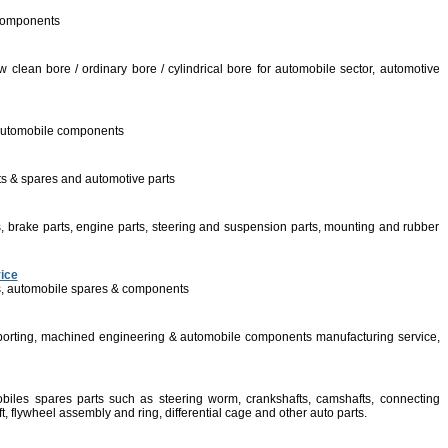
 components
w clean bore / ordinary bore / cylindrical bore for automobile sector, automotive
s, automobile components
ts & spares and automotive parts
, brake parts, engine parts, steering and suspension parts, mounting and rubber
vice
s, automobile spares & components
porting, machined engineering & automobile components manufacturing service,
biles spares parts such as steering worm, crankshafts, camshafts, connecting
aft, flywheel assembly and ring, differential cage and other auto parts.