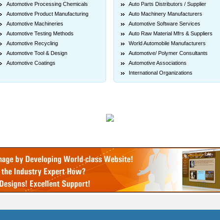
Automotive Processing Chemicals
Auto Parts Distributors / Supplier
Automotive Product Manufacturing
Auto Machinery Manufacturers
Automotive Machineries
Automotive Software Services
Automotive Testing Methods
Auto Raw Material Mfrs & Suppliers
Automotive Recycling
World Automobile Manufacturers
Automotive Tool & Design
Automotive/ Polymer Consultants
Automotive Coatings
Automotive Associations
International Organizations