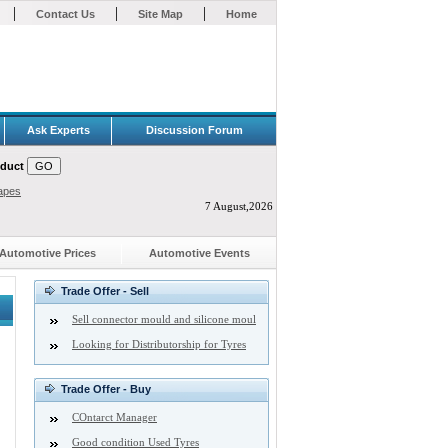
|
|
|
Contact Us
Site Map
Home
Ask Experts
Discussion Forum
oduct
apes
7 August,2026
Automotive Prices
Automotive Events
Trade Offer - Sell
Sell connector mould and silicone moul
Looking for Distributorship for Tyres
Trade Offer - Buy
COntarct Manager
Good condition Used Tyres