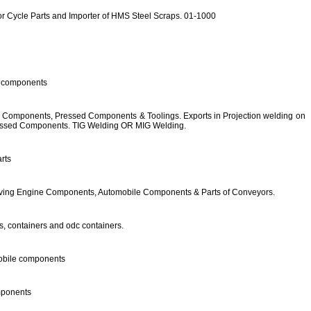
tor Cycle Parts and Importer of HMS Steel Scraps. 01-1000
e components
e Components, Pressed Components & Toolings. Exports in Projection welding on
essed Components. TIG Welding OR MIG Welding.
rts
oving Engine Components, Automobile Components & Parts of Conveyors.
, containers and odc containers.
obile components
mponents