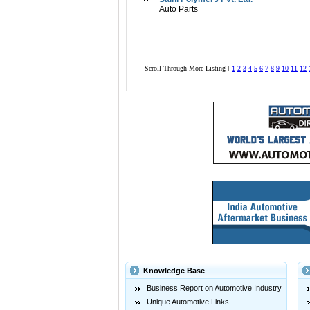
Auto Parts
Scroll Through More Listing [
1
2
3
4
5
6
7
8
9
10
11
12
Knowledge Base
Business Report on Automotive Industry
Unique Automotive Links