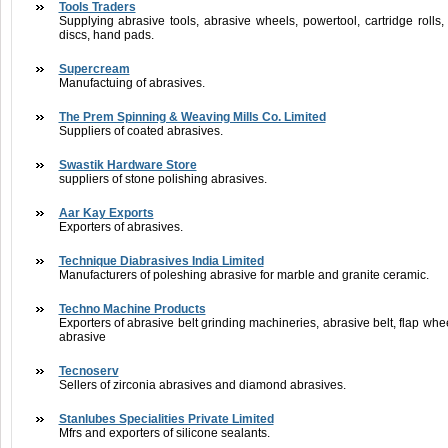
Tools Traders
Supplying abrasive tools, abrasive wheels, powertool, cartridge rolls,
discs, hand pads.
Supercream
Manufactuing of abrasives.
The Prem Spinning & Weaving Mills Co. Limited
Suppliers of coated abrasives.
Swastik Hardware Store
suppliers of stone polishing abrasives.
Aar Kay Exports
Exporters of abrasives.
Technique Diabrasives India Limited
Manufacturers of poleshing abrasive for marble and granite ceramic.
Techno Machine Products
Exporters of abrasive belt grinding machineries, abrasive belt, flap wh
abrasive
Tecnoserv
Sellers of zirconia abrasives and diamond abrasives.
Stanlubes Specialities Private Limited
Mfrs and exporters of silicone sealants.