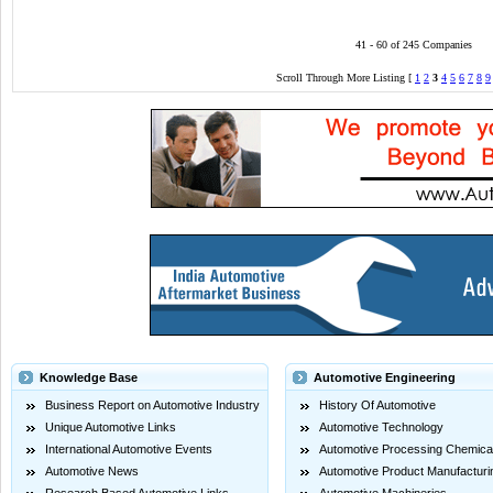
41 - 60 of 245 Companies
Scroll Through More Listing [
1
2
3
4
5
6
7
8
9
Knowledge Base
Automotive Engineering
Business Report on Automotive Industry
History Of Automotive
Unique Automotive Links
Automotive Technology
International Automotive Events
Automotive Processing Chemica
Automotive News
Automotive Product Manufacturi