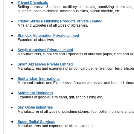
Triveni Chemicals
Selling abrasive & allieds auxiliary chemicals, anodizing chemicals,
sulphate, sodium chlorite, amorphous silica, silicon dioxide, etc.
Tristar Surface Finishing Products Private Limited
Mfrs and Exporters of all types of abrasives.
Standax Automation Private Limited
Exporters of abrasives.
Swajit Abrasives Private Limited
Manufacturers, suppliers and Exporterss of abrasive paper, cloth and al
Snam Abrasives Private Limited
Manufacturers and exporters of silicon carbide, ferro silicon, ferro silic
Sudharshan International
Merchant traders and Exporterss of coated abrasives and bonded abras
Sukhmani Engineers
Exporters of good quality sand, grit, shot blasting etc.
Sun Globe Industries
Manufacturer of all types of polishing stones, floor polishing stone and 
Super (India) Services
Manufacturers and exporters of silicon carbide.