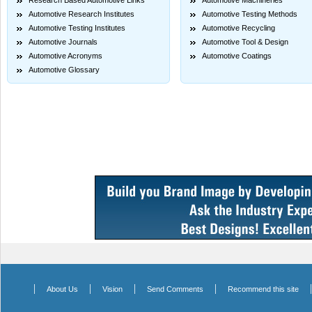
Research Based Automotive Links
Automotive Machineries
Automotive Research Institutes
Automotive Testing Methods
Automotive Testing Institutes
Automotive Recycling
Automotive Journals
Automotive Tool & Design
Automotive Acronyms
Automotive Coatings
Automotive Glossary
|
|
|
|
About Us
Vision
Send Comments
Recommend this site