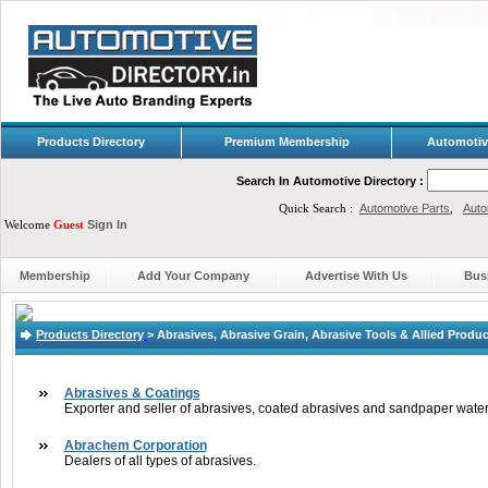
Products Directory
Premium Membership
Automotiv
Search In Automotive Directory :
Quick Search :
Automotive Parts
,
Auto
Welcome
Guest
Sign In
Membership
Add Your Company
Advertise With Us
Bus
Products Directory
>
Abrasives, Abrasive Grain, Abrasive Tools & Allied Produ
Abrasives & Coatings
Exporter and seller of abrasives, coated abrasives and sandpaper water
Abrachem Corporation
Dealers of all types of abrasives.