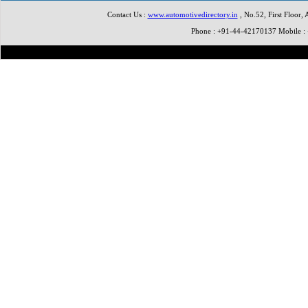
Contact Us :
www.automotivedirectory.in
, No.52, First Floor,
Phone : +91-44-42170137 Mobile 