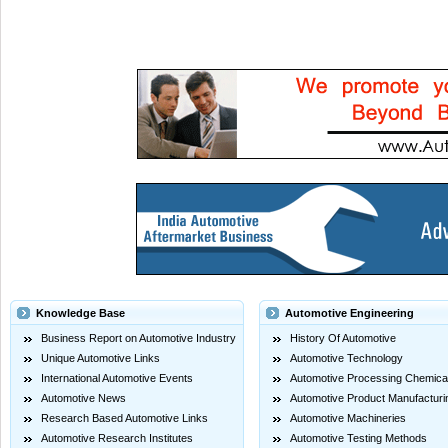
Knowledge Base
Automotive Engineering
Business Report on Automotive Industry
History Of Automotive
Unique Automotive Links
Automotive Technology
International Automotive Events
Automotive Processing Chemica
Automotive News
Automotive Product Manufacturi
Research Based Automotive Links
Automotive Machineries
Automotive Research Institutes
Automotive Testing Methods