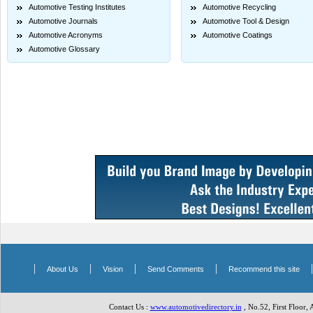
Automotive Testing Institutes
Automotive Recycling
Automotive Journals
Automotive Tool & Design
Automotive Acronyms
Automotive Coatings
Automotive Glossary
|
|
|
|
About Us
Vision
Send Comments
Recommend this site
Contact Us :
www.automotivedirectory.in
, No.52, First Floor,