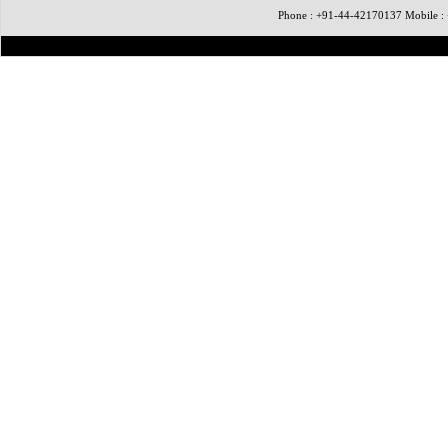
Phone : +91-44-42170137 Mobile 