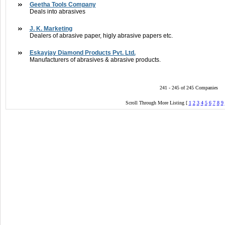
Geetha Tools Company
Deals into abrasives
J. K. Marketing
Dealers of abrasive paper, higly abrasive papers etc.
Eskayjay Diamond Products Pvt. Ltd.
Manufacturers of abrasives & abrasive products.
241 - 245 of 245 Companies
Scroll Through More Listing [
1
2
3
4
5
6
7
8
9