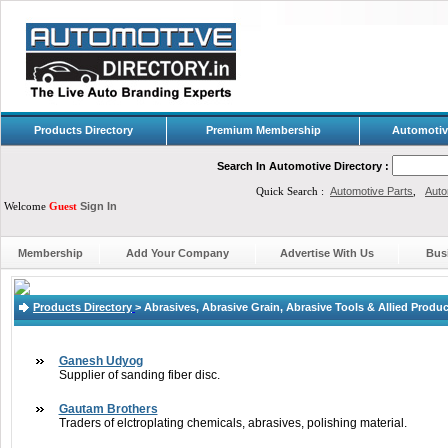
Products Directory
Premium Membership
Automotiv
Search In Automotive Directory :
Quick Search :
Automotive Parts
,
Auto
Welcome
Guest
Sign In
Membership
Add Your Company
Advertise With Us
Bus
Products Directory
>
Abrasives, Abrasive Grain, Abrasive Tools & Allied Produ
Ganesh Udyog
Supplier of sanding fiber disc.
Gautam Brothers
Traders of elctroplating chemicals, abrasives, polishing material.