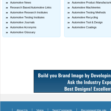
Automotive News
Automotive Product Manufacturi
Research Based Automotive Links
Automotive Machineries
Automotive Research Institutes
Automotive Testing Methods
Automotive Testing Institutes
Automotive Recycling
Automotive Journals
Automotive Tool & Design
Automotive Acronyms
Automotive Coatings
Automotive Glossary
|
|
|
|
About Us
Vision
Send Comments
Recommend this site