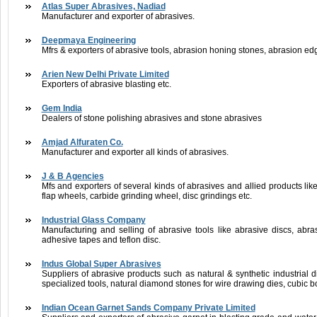
Atlas Super Abrasives, Nadiad
Manufacturer and exporter of abrasives.
Deepmaya Engineering
Mfrs & exporters of abrasive tools, abrasion honing stones, abrasion edg
Arien New Delhi Private Limited
Exporters of abrasive blasting etc.
Gem India
Dealers of stone polishing abrasives and stone abrasives
Amjad Alfuraten Co.
Manufacturer and exporter all kinds of abrasives.
J & B Agencies
Mfs and exporters of several kinds of abrasives and allied products l
flap wheels, carbide grinding wheel, disc grindings etc.
Industrial Glass Company
Manufacturing and selling of abrasive tools like abrasive discs, abras
adhesive tapes and teflon disc.
Indus Global Super Abrasives
Suppliers of abrasive products such as natural & synthetic industrial 
specialized tools, natural diamond stones for wire drawing dies, cubic b
Indian Ocean Garnet Sands Company Private Limited