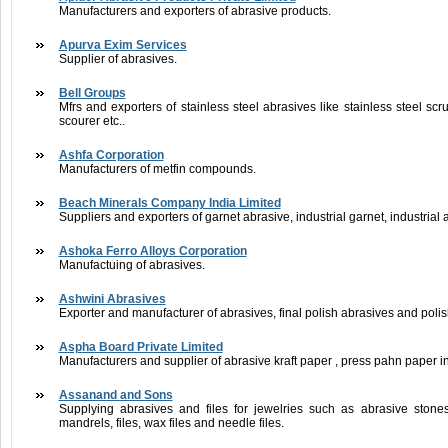
Manufacturers and exporters of abrasive products.
Apurva Exim Services
Supplier of abrasives.
Bell Groups
Mfrs and exporters of stainless steel abrasives like stainless steel scru
scourer etc..
Ashfa Corporation
Manufacturers of metfin compounds.
Beach Minerals Company India Limited
Suppliers and exporters of garnet abrasive, industrial garnet, industrial a
Ashoka Ferro Alloys Corporation
Manufactuing of abrasives.
Ashwini Abrasives
Exporter and manufacturer of abrasives, final polish abrasives and polis
Aspha Board Private Limited
Manufacturers and supplier of abrasive kraft paper , press pahn paper in
Assanand and Sons
Supplying abrasives and files for jewelries such as abrasive stone
mandrels, files, wax files and needle files.