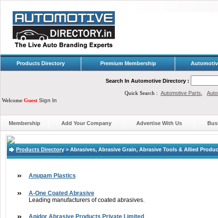
Products Directory
Premium Membership
Automotiv
Search In Automotive Directory :
Quick Search :
Automotive Parts
,
Auto
Welcome
Guest
Sign In
Membership
Add Your Company
Advertise With Us
Bus
Products Directory
>
Abrasives, Abrasive Grain, Abrasive Tools & Allied Produ
Anupam Plastics
A-One Coated Abrasive
Leading manufacturers of coated abrasives.
Apidor Abrasive Products Private Limited