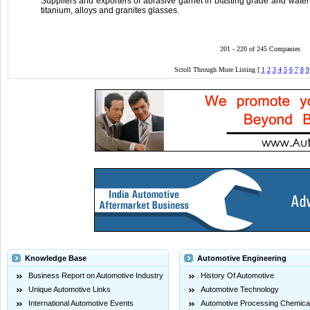
Suppliers and exporters of abrasive garnet in blasting grade and water j
titanium, alloys and granites glasses.
201 - 220 of 245 Companies
Scroll Through More Listing [
1
2
3
4
5
6
7
8
9
Knowledge Base
Automotive Engineering
Business Report on Automotive Industry
History Of Automotive
Unique Automotive Links
Automotive Technology
International Automotive Events
Automotive Processing Chemica