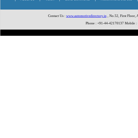
Contact Us :
www.automotivedirectory.in
, No.52, First Floor,
Phone : +91-44-42170137 Mobile 