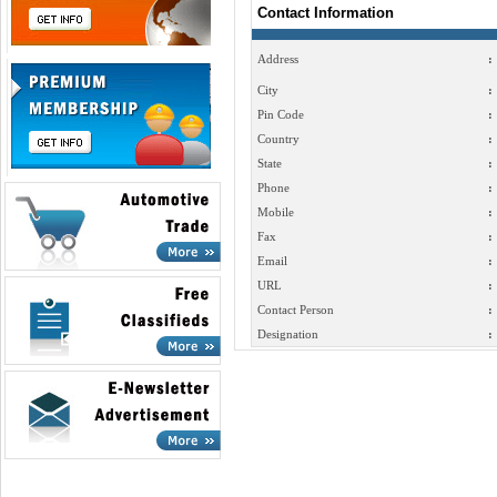
Contact Information
Address
:
City
:
Pin Code
:
Country
:
State
:
Phone
:
Mobile
:
Fax
:
Email
:
URL
:
Contact Person
:
Designation
: