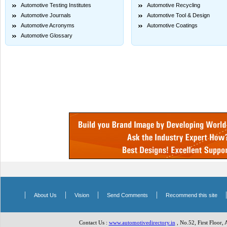
Automotive Testing Institutes
Automotive Recycling
Automotive Journals
Automotive Tool & Design
Automotive Acronyms
Automotive Coatings
Automotive Glossary
|
|
|
|
About Us
Vision
Send Comments
Recommend this site
Contact Us :
www.automotivedirectory.in
, No.52, First Floor,