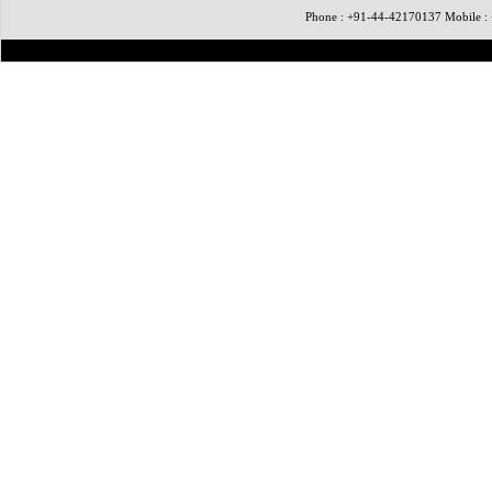
Phone : +91-44-42170137 Mobile 