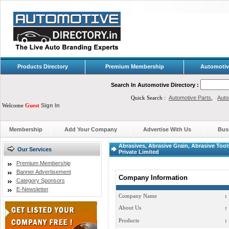
Products Directory
Premium Membership
Automotiv
Search In Automotive Directory :
Quick Search :
Automotive Parts
,
Auto
Welcome
Guest
Sign In
Membership
Add Your Company
Advertise With Us
Bus
Abrasives, Abrasive Grain, Abrasive Tool
Our Services
Private Limited
Premium Membership
Banner Advertisement
Company Information
Category Sponsors
E-Newsletter
Company Name
:
About Us
:
Products
: