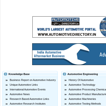
Knowledge Base
Automotive Engineering
Business Report on Automotive Industry
History Of Automotive
Unique Automotive Links
Automotive Technology
International Automotive Events
Automotive Processing Chemica
Automotive News
Automotive Product Manufacturi
Research Based Automotive Links
Automotive Machineries
Automotive Research Institutes
Automotive Testing Methods