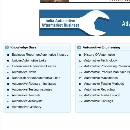
Knowledge Base
Automotive Engineering
Business Report on Automotive Industry
History Of Automotive
Unique Automotive Links
Automotive Technology
International Automotive Events
Automotive Processing Chemica
Automotive News
Automotive Product Manufacturi
Research Based Automotive Links
Automotive Machineries
Automotive Research Institutes
Automotive Testing Methods
Automotive Testing Institutes
Automotive Recycling
Automotive Journals
Automotive Tool & Design
Automotive Acronyms
Automotive Coatings
Automotive Glossary