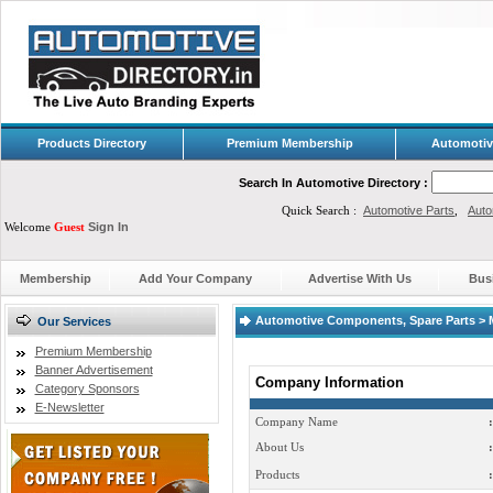
Products Directory
Premium Membership
Automotiv
Search In Automotive Directory :
Quick Search :
Automotive Parts
,
Auto
Welcome
Guest
Sign In
Membership
Add Your Company
Advertise With Us
Bus
Automotive Components, Spare Parts > 
Our Services
Premium Membership
Banner Advertisement
Company Information
Category Sponsors
E-Newsletter
Company Name
:
About Us
:
Products
: