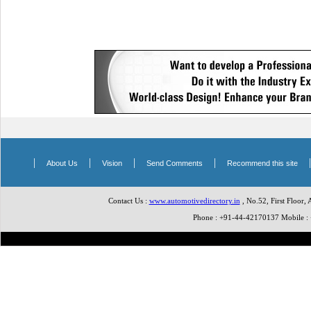
|
|
|
|
About Us
Vision
Send Comments
Recommend this site
Contact Us :
www.automotivedirectory.in
, No.52, First Floor,
Phone : +91-44-42170137 Mobile 