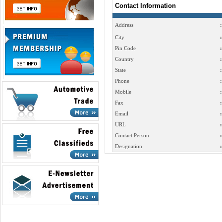
Contact Information
Address
:
City
:
Pin Code
:
Country
:
State
:
Phone
:
Mobile
:
Fax
:
Email
:
URL
:
Contact Person
:
Designation
: