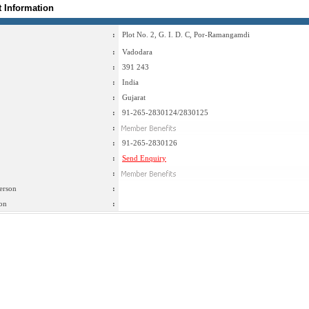
t Information
:
Plot No. 2, G. I. D. C, Por-Ramangamdi
:
Vadodara
:
391 243
:
India
:
Gujarat
:
91-265-2830124/2830125
:
:
91-265-2830126
:
Send Enquiry
:
erson
:
on
: