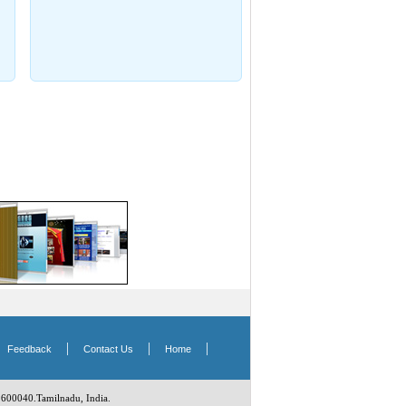
|
|
|
|
Feedback
Contact Us
Home
 600040.Tamilnadu, India.