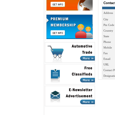
Contac
Address
City
Pin Code
Country
State
Phone
Mobile
Fax
Email
URL
Contact P
Designati