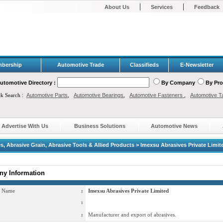
|
|
About Us
Services
Feedback
bership
Automotive Trade
Classifieds
E-Newsletter
utomotive Directory :
By Company
By Pr
ck Search :
Automotive Parts
,
Automotive Bearings
,
Automotive Fasteners
,
Automotive T
Advertise With Us
Business Solutions
Automotive News
s, Abrasive Grain, Abrasive Tools & Allied Products > Imexsu Abrasives Private Limit
y Information
 Name
:
Imexsu Abrasives Private Limited
:
:
Manufacturer and export of abrasives.