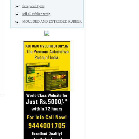
Scrap/cut Tyres
sell all rubber scrap
MOULDED AND EXTRUDED RUBBER