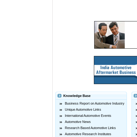
Knowledge Base
Business Report on Automotive Industry
Unique Automotive Links
International Automotive Events
Automotive News
Research Based Automotive Links
Automotive Research Institutes