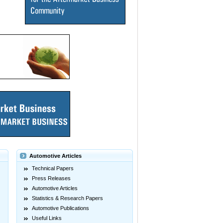
Automotive Articles
Technical Papers
Press Releases
Automotive Articles
Statistics & Research Papers
Automotive Publications
Useful Links