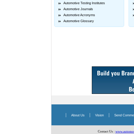
Automotive Testing Institutes
Automotive Journals
Automotive Acronyms
Automotive Glossary
|
|
|
About Us
Vision
Send Comme
Contact Us :
www.automoti