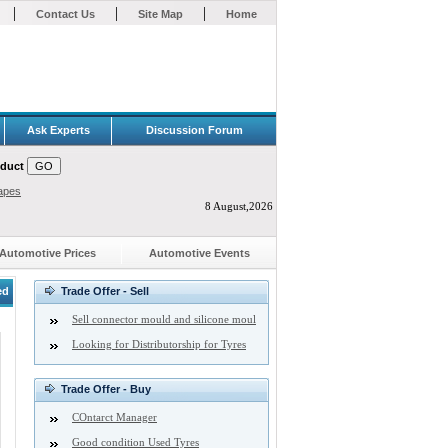
|
|
|
Contact Us
Site Map
Home
Ask Experts
Discussion Forum
oduct
apes
8 August,2026
Automotive Prices
Automotive Events
ed
Trade Offer - Sell
Sell connector mould and silicone moul
Looking for Distributorship for Tyres
Trade Offer - Buy
COntarct Manager
Good condition Used Tyres