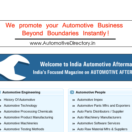
Automotive Engineering
Automotive People
History Of Automotive
Automotive Impex
Automotive Technology
Automotive Parts Mfrs and Exporters
Automotive Processing Chemicals
Auto Parts Distributors / Supplier
Automotive Product Manufacturing
Auto Machinery Manufacturers
Automotive Machineries
Automotive Software Services
Automotive Testing Methods
Auto Raw Material Mfrs & Suppliers