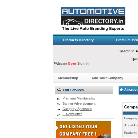
Products Directory
Premium Mem
Search In A
Qui
Welcome
Guest
Sign In
Membership
Add Your Company
Abrasive
Our Services
Premium Membership
Banner Advertisement
Compan
Category Sponsors
E-Newsletter
Company
About Us
Products