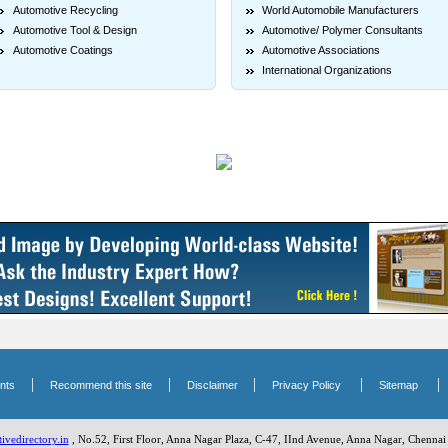
Automotive Recycling
World Automobile Manufacturers
Automotive Tool & Design
Automotive/ Polymer Consultants
Automotive Coatings
Automotive Associations
International Organizations
|
|
|
|
nts
Recommend this site
Disclaimer
Privacy Policy
Sitemap
vedirectory.in
, No.52, First Floor, Anna Nagar Plaza, C-47, IInd Avenue, Anna Nagar, Chennai