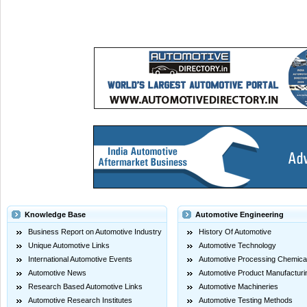
Knowledge Base
Automotive Engineering
Business Report on Automotive Industry
History Of Automotive
Unique Automotive Links
Automotive Technology
International Automotive Events
Automotive Processing Chemica
Automotive News
Automotive Product Manufacturi
Research Based Automotive Links
Automotive Machineries
Automotive Research Institutes
Automotive Testing Methods