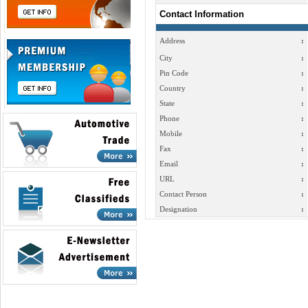
Contact Information
Address
:
City
:
Pin Code
:
Country
:
State
:
Phone
:
Mobile
:
Fax
:
Email
:
URL
:
Contact Person
:
Designation
: