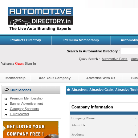
Products Directory
Premium Membership
Automotiv
Search In Automotive Directory :
Quick Search :
Automotive Parts
,
Auto
Welcome
Guest
Sign In
Membership
Add Your Company
Advertise With Us
Bus
Abrasives, Abrasive Grain, Abrasive Tools
Our Services
Premium Membership
Banner Advertisement
Company Information
Category Sponsors
E-Newsletter
Company Name
:
About Us
:
Products
: