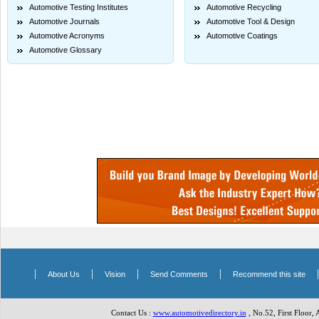
Automotive Testing Institutes
Automotive Recycling
Automotive Journals
Automotive Tool & Design
Automotive Acronyms
Automotive Coatings
Automotive Glossary
|
|
|
|
About Us
Vision
Send Comments
Recommend this site
Contact Us :
www.automotivedirectory.in
, No.52, First Floor,