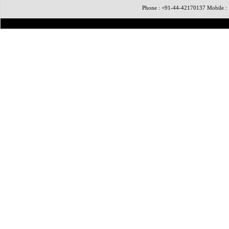
Phone : +91-44-42170137 Mobile 