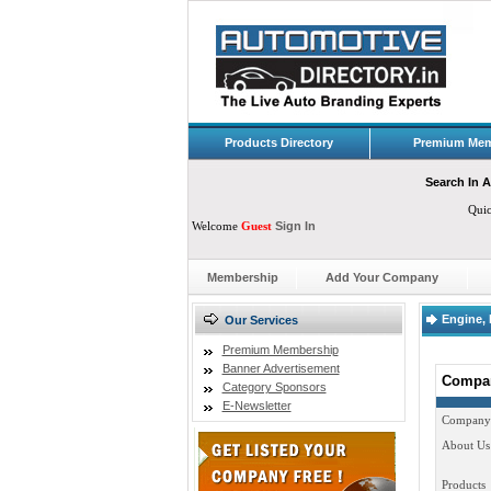
Products Directory
Premium Mem
Search In A
Qui
Welcome
Guest
Sign In
Membership
Add Your Company
Engine, 
Our Services
Premium Membership
Banner Advertisement
Compan
Category Sponsors
E-Newsletter
Company
About Us
Products