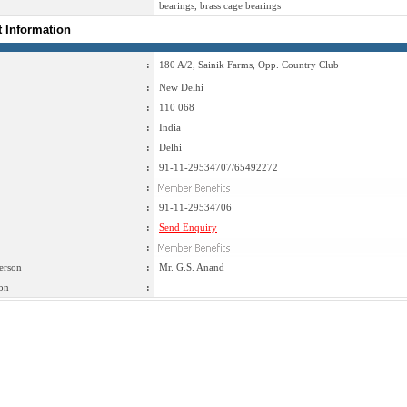
bearings, brass cage bearings
t Information
:
180 A/2, Sainik Farms, Opp. Country Club
:
New Delhi
:
110 068
:
India
:
Delhi
:
91-11-29534707/65492272
:
:
91-11-29534706
:
Send Enquiry
:
erson
:
Mr. G.S. Anand
on
: