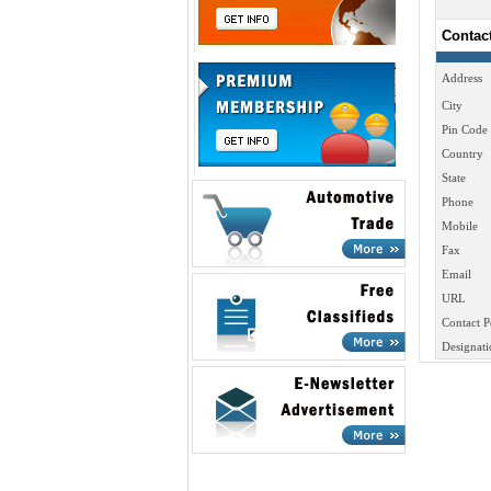
Contac
Address
City
Pin Code
Country
State
Phone
Mobile
Fax
Email
URL
Contact P
Designati