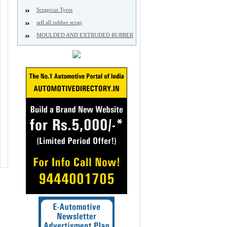
Scrap/cut Tyres
sell all rubber scrap
MOULDED AND EXTRUDED RUBBER