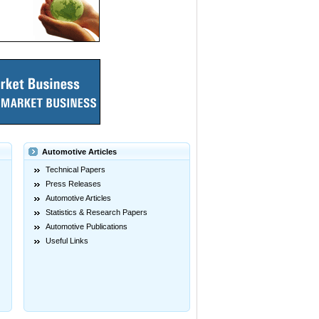
Automotive Articles
Technical Papers
Press Releases
Automotive Articles
Statistics & Research Papers
Automotive Publications
Useful Links