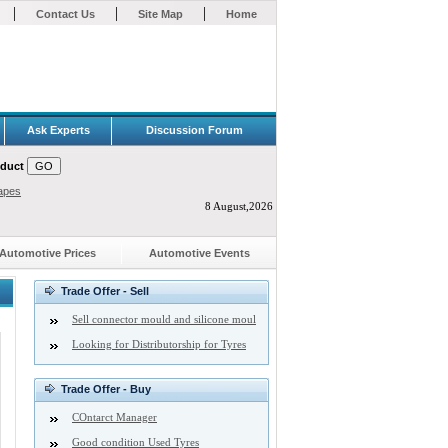
|
|
|
Contact Us
Site Map
Home
Ask Experts
Discussion Forum
oduct
apes
8 August,2026
Automotive Prices
Automotive Events
Trade Offer - Sell
Sell connector mould and silicone moul
Looking for Distributorship for Tyres
Trade Offer - Buy
COntarct Manager
Good condition Used Tyres