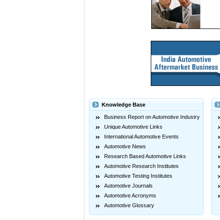
Knowledge Base
Business Report on Automotive Industry
Unique Automotive Links
International Automotive Events
Automotive News
Research Based Automotive Links
Automotive Research Institutes
Automotive Testing Institutes
Automotive Journals
Automotive Acronyms
Automotive Glossary