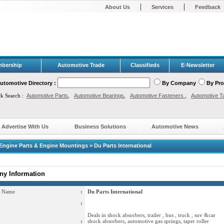
|
|
About Us
Services
Feedback
bership
Automotive Trade
Classifieds
E-Newsletter
utomotive Directory :
By Company
By Pr
ck Search :
Automotive Parts
,
Automotive Bearings
,
Automotive Fasteners
,
Automotive T
Advertise With Us
Business Solutions
Automotive News
Engine Parts & Engine Mountings > Du Parts International
y Information
 Name
:
Du Parts International
:
Deals in shock absorbers, trailer , bus , truck , suv &car
:
shock absorbers, automotive gas springs, taper roller