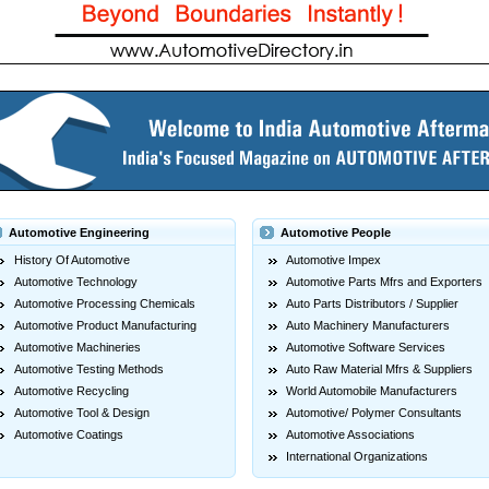
Automotive Engineering
Automotive People
History Of Automotive
Automotive Impex
Automotive Technology
Automotive Parts Mfrs and Exporters
Automotive Processing Chemicals
Auto Parts Distributors / Supplier
Automotive Product Manufacturing
Auto Machinery Manufacturers
Automotive Machineries
Automotive Software Services
Automotive Testing Methods
Auto Raw Material Mfrs & Suppliers
Automotive Recycling
World Automobile Manufacturers
Automotive Tool & Design
Automotive/ Polymer Consultants
Automotive Coatings
Automotive Associations
International Organizations